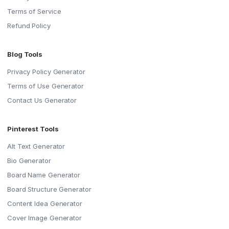
Terms of Service
Refund Policy
Blog Tools
Privacy Policy Generator
Terms of Use Generator
Contact Us Generator
Pinterest Tools
Alt Text Generator
Bio Generator
Board Name Generator
Board Structure Generator
Content Idea Generator
Cover Image Generator