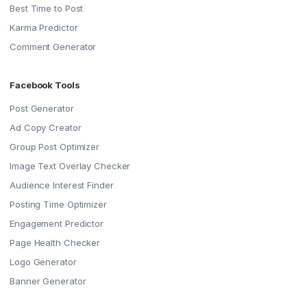
Best Time to Post
Karma Predictor
Comment Generator
Facebook Tools
Post Generator
Ad Copy Creator
Group Post Optimizer
Image Text Overlay Checker
Audience Interest Finder
Posting Time Optimizer
Engagement Predictor
Page Health Checker
Logo Generator
Banner Generator