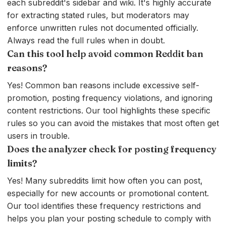
each subreddit's sidebar and wiki. It's highly accurate
for extracting stated rules, but moderators may
enforce unwritten rules not documented officially.
Always read the full rules when in doubt.
Can this tool help avoid common Reddit ban
reasons?
Yes! Common ban reasons include excessive self-
promotion, posting frequency violations, and ignoring
content restrictions. Our tool highlights these specific
rules so you can avoid the mistakes that most often get
users in trouble.
Does the analyzer check for posting frequency
limits?
Yes! Many subreddits limit how often you can post,
especially for new accounts or promotional content.
Our tool identifies these frequency restrictions and
helps you plan your posting schedule to comply with