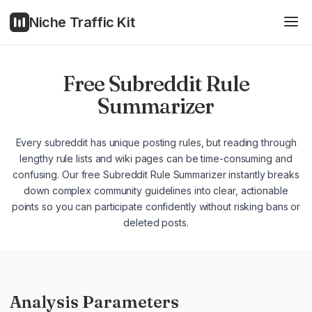
Niche Traffic Kit
Free Subreddit Rule
Summarizer
Every subreddit has unique posting rules, but reading through
lengthy rule lists and wiki pages can be time-consuming and
confusing. Our free Subreddit Rule Summarizer instantly breaks
down complex community guidelines into clear, actionable
points so you can participate confidently without risking bans or
deleted posts.
Analysis Parameters