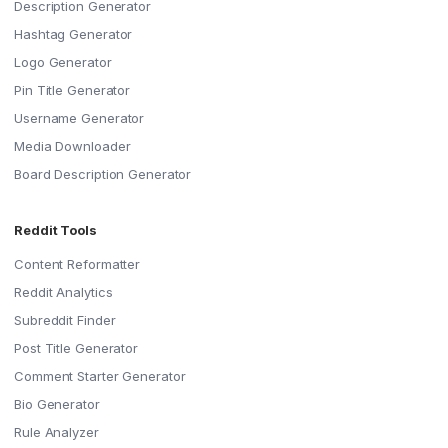
Description Generator
Hashtag Generator
Logo Generator
Pin Title Generator
Username Generator
Media Downloader
Board Description Generator
Reddit Tools
Content Reformatter
Reddit Analytics
Subreddit Finder
Post Title Generator
Comment Starter Generator
Bio Generator
Rule Analyzer