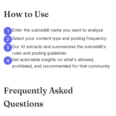
How to Use
Enter the subreddit name you want to analyze
1
Select your content type and posting frequency
2
Our AI extracts and summarizes the subreddit's
3
rules and posting guidelines
Get actionable insights on what's allowed,
4
prohibited, and recommended for that community
Frequently Asked
Questions