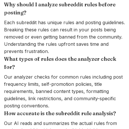
Why should I analyze subreddit rules before
posting?
Each subreddit has unique rules and posting guidelines.
Breaking these rules can result in your posts being
removed or even getting banned from the community.
Understanding the rules upfront saves time and
prevents frustration.
What types of rules does the analyzer check
for?
Our analyzer checks for common rules including post
frequency limits, self-promotion policies, title
requirements, banned content types, formatting
guidelines, link restrictions, and community-specific
posting conventions.
How accurate is the subreddit rule analysis?
Our AI reads and summarizes the actual rules from