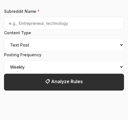
Subreddit Name
*
Content Type
Posting Frequency
📋 Analyze Rules