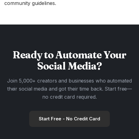
community guidelines.
Ready to
Automate
Your
Social Media?
Join 5,000+ creators and businesses who automated
their social media and got their time back. Start free—
no credit card required.
Start Free - No Credit Card