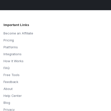
Important Links
Become an Affiliate
Pricing
Platforms
Integrations
How It Works
FAQ
Free Tools
Feedback
About
Help Center
Blog
Privacy