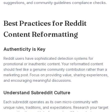
suggestions, and community guidelines compliance checks.
Best Practices for Reddit
Content Reformatting
Authenticity is Key
Reddit users have sophisticated detection systems for
promotional or inauthentic content. Your reformatted content
should feel like a genuine community contribution rather than a
marketing post. Focus on providing value, sharing experiences,
and encouraging meaningful discussions.
Understand Subreddit Culture
Each subreddit operates as its own micro-community with
unique rules, traditions, and expectations. Research your target