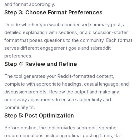
and format accordingly.
Step 3: Choose Format Preferences
Decide whether you want a condensed summary post, a
detailed explanation with sections, or a discussion-starter
format that poses questions to the community. Each format
serves different engagement goals and subreddit
preferences.
Step 4: Review and Refine
The tool generates your Reddit-formatted content,
complete with appropriate headings, casual language, and
discussion prompts. Review the output and make any
necessary adjustments to ensure authenticity and
community fit.
Step 5: Post Optimization
Before posting, the tool provides subreddit-specific
recommendations, including optimal posting times, flair