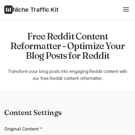
Niche Traffic Kit
Free Reddit Content
Reformatter - Optimize Your
Blog Posts for Reddit
Transform your blog posts into engaging Reddit content with
our free Reddit content reformatter.
Content Settings
Original Content
*