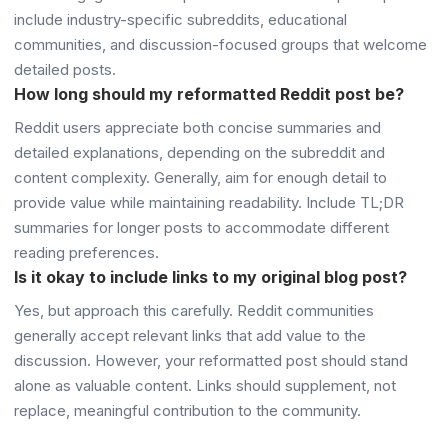
include industry-specific subreddits, educational
communities, and discussion-focused groups that welcome
detailed posts.
How long should my reformatted Reddit post be?
Reddit users appreciate both concise summaries and
detailed explanations, depending on the subreddit and
content complexity. Generally, aim for enough detail to
provide value while maintaining readability. Include TL;DR
summaries for longer posts to accommodate different
reading preferences.
Is it okay to include links to my original blog post?
Yes, but approach this carefully. Reddit communities
generally accept relevant links that add value to the
discussion. However, your reformatted post should stand
alone as valuable content. Links should supplement, not
replace, meaningful contribution to the community.