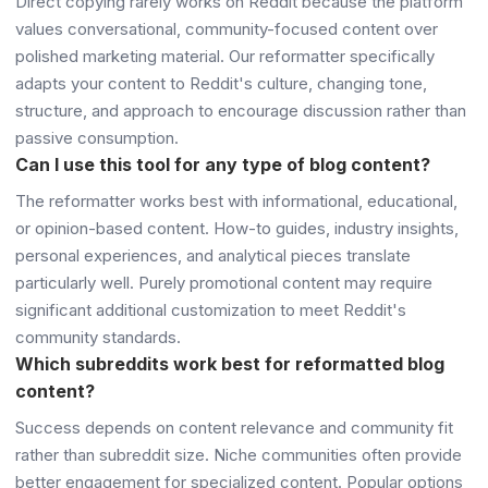
Direct copying rarely works on Reddit because the platform
values conversational, community-focused content over
polished marketing material. Our reformatter specifically
adapts your content to Reddit's culture, changing tone,
structure, and approach to encourage discussion rather than
passive consumption.
Can I use this tool for any type of blog content?
The reformatter works best with informational, educational,
or opinion-based content. How-to guides, industry insights,
personal experiences, and analytical pieces translate
particularly well. Purely promotional content may require
significant additional customization to meet Reddit's
community standards.
Which subreddits work best for reformatted blog
content?
Success depends on content relevance and community fit
rather than subreddit size. Niche communities often provide
better engagement for specialized content. Popular options