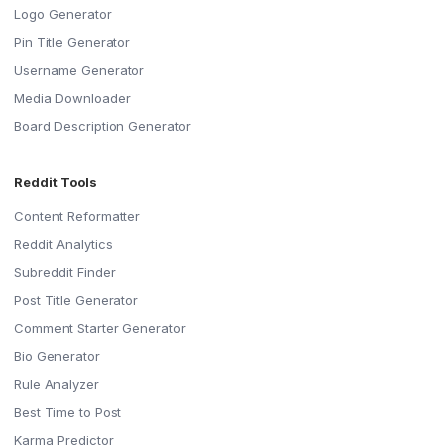
Logo Generator
Pin Title Generator
Username Generator
Media Downloader
Board Description Generator
Reddit Tools
Content Reformatter
Reddit Analytics
Subreddit Finder
Post Title Generator
Comment Starter Generator
Bio Generator
Rule Analyzer
Best Time to Post
Karma Predictor