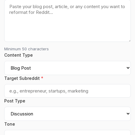
Minimum 50 characters
Content Type
Target Subreddit
*
Post Type
Tone