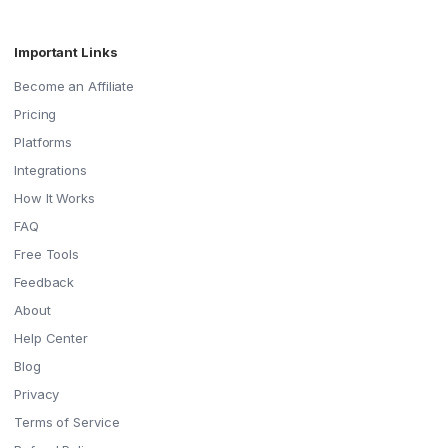
Important Links
Become an Affiliate
Pricing
Platforms
Integrations
How It Works
FAQ
Free Tools
Feedback
About
Help Center
Blog
Privacy
Terms of Service