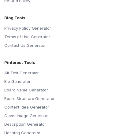
Refund Policy
Blog Tools
Privacy Policy Generator
Terms of Use Generator
Contact Us Generator
Pinterest Tools
Alt Text Generator
Bio Generator
Board Name Generator
Board Structure Generator
Content Idea Generator
Cover Image Generator
Description Generator
Hashtag Generator