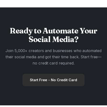
Ready to
Automate
Your
Social Media?
Join 5,000+ creators and businesses who automated
their social media and got their time back. Start free—
no credit card required.
Start Free - No Credit Card