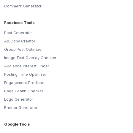
Comment Generator
Facebook Tools
Post Generator
Ad Copy Creator
Group Post Optimizer
Image Text Overlay Checker
Audience Interest Finder
Posting Time Optimizer
Engagement Predictor
Page Health Checker
Logo Generator
Banner Generator
Google Tools