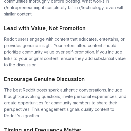
communities thoroughly before posting. What works in
r/entrepreneur might completely fail in r/technology, even with
similar content.
Lead with Value, Not Promotion
Reddit users engage with content that educates, entertains, or
provides genuine insight. Your reformatted content should
prioritize community value over self-promotion. If you include
links to your original content, ensure they add substantial value
to the discussion.
Encourage Genuine Discussion
The best Reddit posts spark authentic conversations. Include
thought-provoking questions, invite personal experiences, and
create opportunities for community members to share their
perspectives. This engagement signals quality content to
Reddit's algorithm.
Timing and Frequency Matter