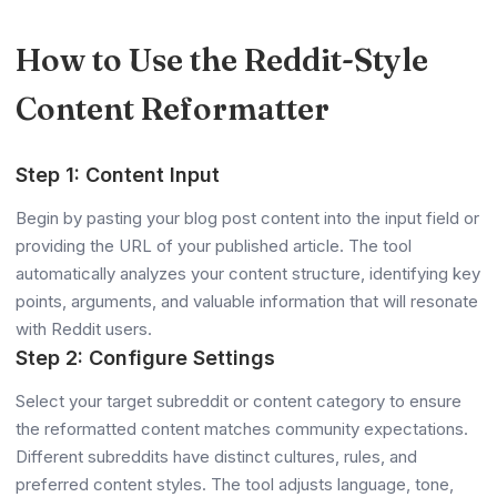
How to Use the Reddit-Style
Content Reformatter
Step 1: Content Input
Begin by pasting your blog post content into the input field or
providing the URL of your published article. The tool
automatically analyzes your content structure, identifying key
points, arguments, and valuable information that will resonate
with Reddit users.
Step 2: Configure Settings
Select your target subreddit or content category to ensure
the reformatted content matches community expectations.
Different subreddits have distinct cultures, rules, and
preferred content styles. The tool adjusts language, tone,