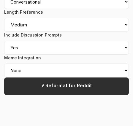
Length Preference
Include Discussion Prompts
Meme Integration
⚡ Reformat for Reddit