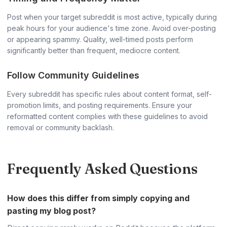
Post when your target subreddit is most active, typically during
peak hours for your audience's time zone. Avoid over-posting
or appearing spammy. Quality, well-timed posts perform
significantly better than frequent, mediocre content.
Follow Community Guidelines
Every subreddit has specific rules about content format, self-
promotion limits, and posting requirements. Ensure your
reformatted content complies with these guidelines to avoid
removal or community backlash.
Frequently Asked Questions
How does this differ from simply copying and
pasting my blog post?