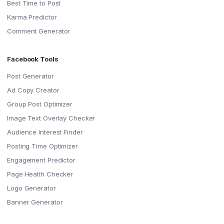
Best Time to Post
Karma Predictor
Comment Generator
Facebook Tools
Post Generator
Ad Copy Creator
Group Post Optimizer
Image Text Overlay Checker
Audience Interest Finder
Posting Time Optimizer
Engagement Predictor
Page Health Checker
Logo Generator
Banner Generator