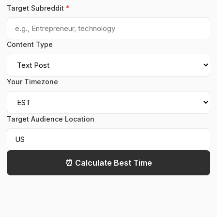
Target Subreddit
*
Content Type
Your Timezone
Target Audience Location
⏰ Calculate Best Time