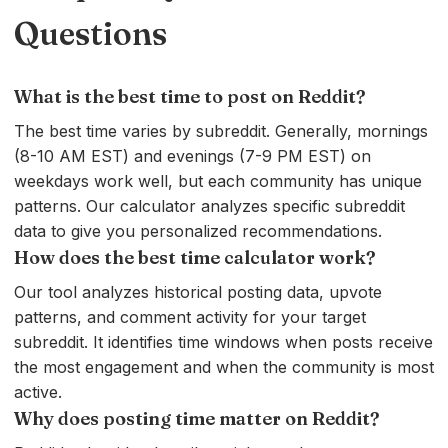
Questions
What is the best time to post on Reddit?
The best time varies by subreddit. Generally, mornings
(8-10 AM EST) and evenings (7-9 PM EST) on
weekdays work well, but each community has unique
patterns. Our calculator analyzes specific subreddit
data to give you personalized recommendations.
How does the best time calculator work?
Our tool analyzes historical posting data, upvote
patterns, and comment activity for your target
subreddit. It identifies time windows when posts receive
the most engagement and when the community is most
active.
Why does posting time matter on Reddit?