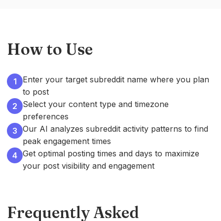
How to Use
Enter your target subreddit name where you plan
1
to post
Select your content type and timezone
2
preferences
Our AI analyzes subreddit activity patterns to find
3
peak engagement times
Get optimal posting times and days to maximize
4
your post visibility and engagement
Frequently Asked