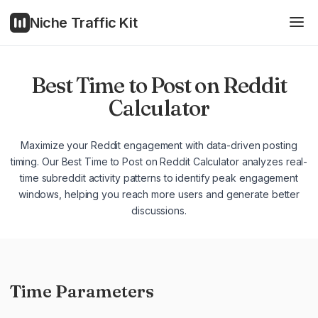
Niche Traffic Kit
Best Time to Post on Reddit
Calculator
Maximize your Reddit engagement with data-driven posting
timing. Our Best Time to Post on Reddit Calculator analyzes real-
time subreddit activity patterns to identify peak engagement
windows, helping you reach more users and generate better
discussions.
Time Parameters