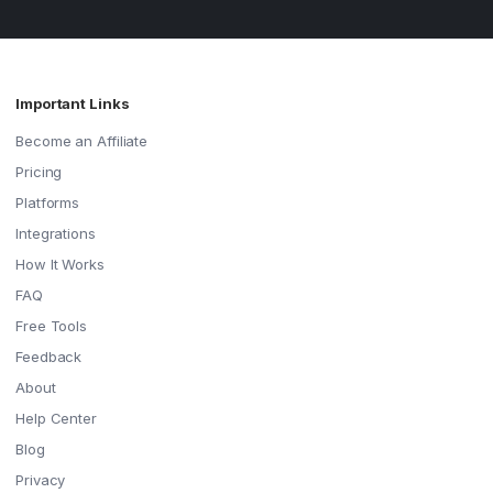
Important Links
Become an Affiliate
Pricing
Platforms
Integrations
How It Works
FAQ
Free Tools
Feedback
About
Help Center
Blog
Privacy