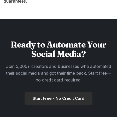
guarantees.
Ready to
Automate
Your
Social Media?
Join 5,000+ creators and businesses who automated
their social media and got their time back. Start free—
no credit card required.
Start Free - No Credit Card