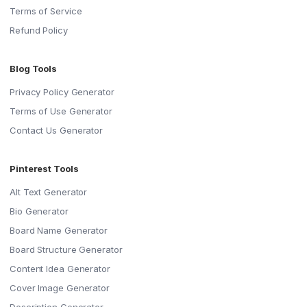
Terms of Service
Refund Policy
Blog Tools
Privacy Policy Generator
Terms of Use Generator
Contact Us Generator
Pinterest Tools
Alt Text Generator
Bio Generator
Board Name Generator
Board Structure Generator
Content Idea Generator
Cover Image Generator