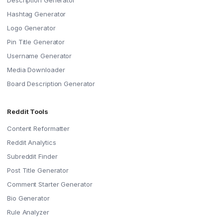
Description Generator
Hashtag Generator
Logo Generator
Pin Title Generator
Username Generator
Media Downloader
Board Description Generator
Reddit Tools
Content Reformatter
Reddit Analytics
Subreddit Finder
Post Title Generator
Comment Starter Generator
Bio Generator
Rule Analyzer