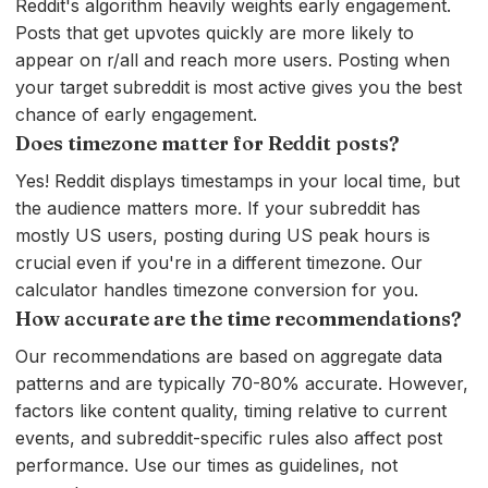
Reddit's algorithm heavily weights early engagement.
Posts that get upvotes quickly are more likely to
appear on r/all and reach more users. Posting when
your target subreddit is most active gives you the best
chance of early engagement.
Does timezone matter for Reddit posts?
Yes! Reddit displays timestamps in your local time, but
the audience matters more. If your subreddit has
mostly US users, posting during US peak hours is
crucial even if you're in a different timezone. Our
calculator handles timezone conversion for you.
How accurate are the time recommendations?
Our recommendations are based on aggregate data
patterns and are typically 70-80% accurate. However,
factors like content quality, timing relative to current
events, and subreddit-specific rules also affect post
performance. Use our times as guidelines, not