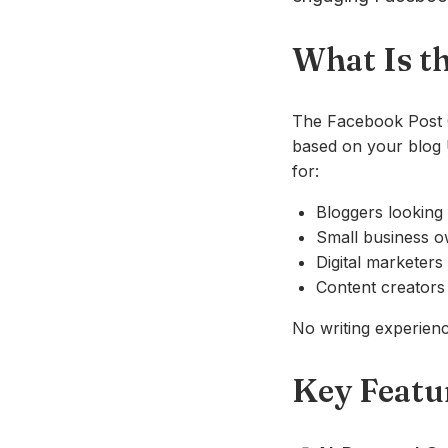
What Is t
The Facebook Post G
based on your blog U
for:
Bloggers looking 
Small business o
Digital marketers
Content creators 
No writing experience
Key Featu