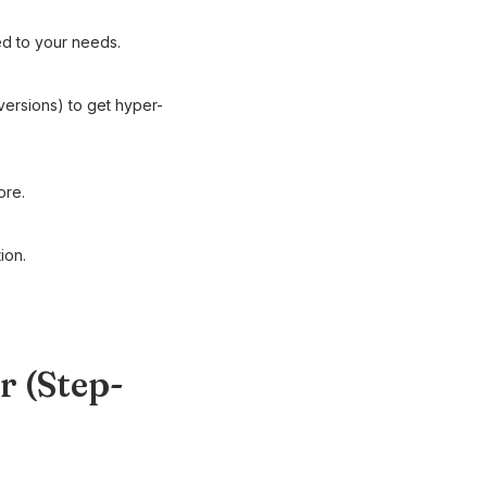
ed to your needs.
ersions) to get hyper-
ore.
ion.
r (Step-