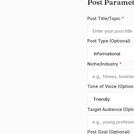
Post Paramet
Post Title/Topic
*
Post Type (Optional)
Niche/Industry
*
Tone of Voice (Option
Target Audience (Opti
Post Goal (Optional)