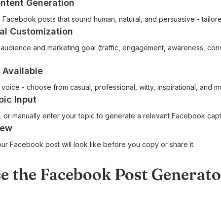
ntent Generation
e Facebook posts that sound human, natural, and persuasive - tailor
al Customization
audience and marketing goal (traffic, engagement, awareness, conv
 Available
voice - choose from casual, professional, witty, inspirational, and m
pic Input
 or manually enter your topic to generate a relevant Facebook capt
iew
ur Facebook post will look like before you copy or share it.
e the Facebook Post Generato