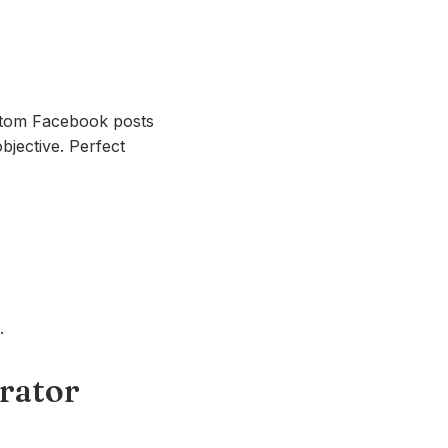
ustom Facebook posts
bjective. Perfect
.
erator