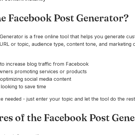
he Facebook Post Generator?
enerator is a free online tool that helps you generate c
RL or topic, audience type, content tone, and marketing o
to increase blog traffic from Facebook
wners promoting services or products
 optimizing social media content
looking to save time
 needed - just enter your topic and let the tool do the rest
res of the Facebook Post Gen