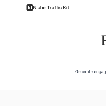
Niche Traffic Kit
Generate engagi