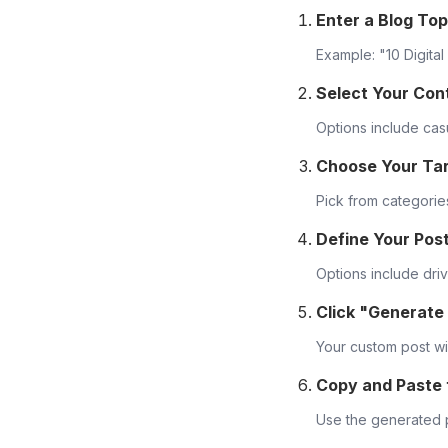
Enter a Blog Top
Example: "10 Digita
Select Your Con
Options include casu
Choose Your Ta
Pick from categories
Define Your Pos
Options include dri
Click "Generate
Your custom post wil
Copy and Paste
Use the generated p