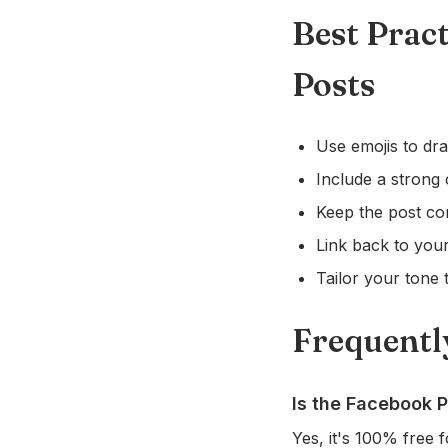
Best Prac
Posts
Use emojis to dra
Include a strong 
Keep the post co
Link back to your
Tailor your tone t
Frequentl
Is the Facebook P
Yes, it's 100% free f