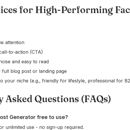
tices for High-Performing Fa
w attention
call-to-action (CTA)
ncise and easy to read
 full blog post or landing page
o your niche (e.g., friendly for lifestyle, professional for B
y Asked Questions (FAQs)
ost Generator free to use?
or unlimited use - no sign-up required.