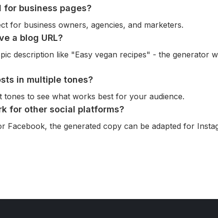
ol for business pages?
fect for business owners, agencies, and marketers.
ave a blog URL?
pic description like "Easy vegan recipes" - the generator wil
sts in multiple tones?
nt tones to see what works best for your audience.
rk for other social platforms?
for Facebook, the generated copy can be adapted for Insta