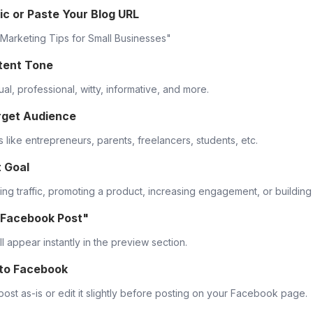
ic or Paste Your Blog URL
l Marketing Tips for Small Businesses"
tent Tone
al, professional, witty, informative, and more.
rget Audience
 like entrepreneurs, parents, freelancers, students, etc.
t Goal
ving traffic, promoting a product, increasing engagement, or buildin
 Facebook Post"
l appear instantly in the preview section.
 to Facebook
ost as-is or edit it slightly before posting on your Facebook page.