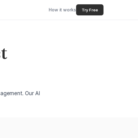
How it works
Try Free
t
gagement. Our AI