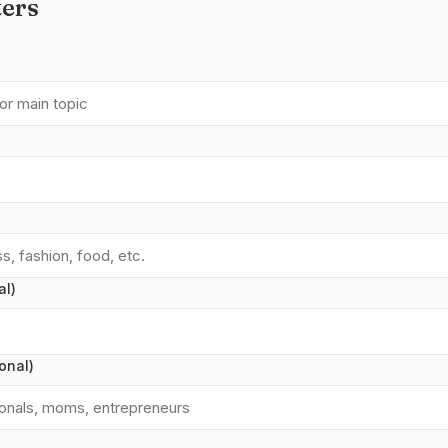
ers
al)
onal)