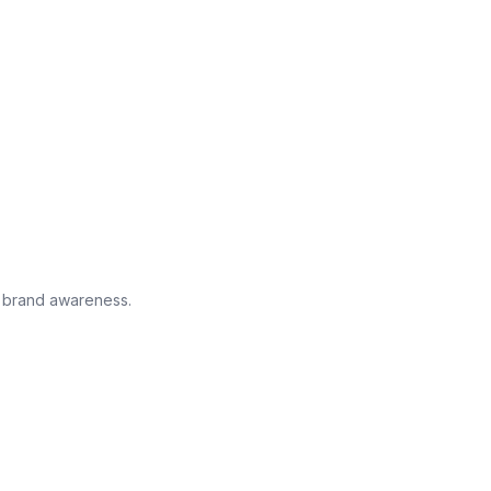
g brand awareness.