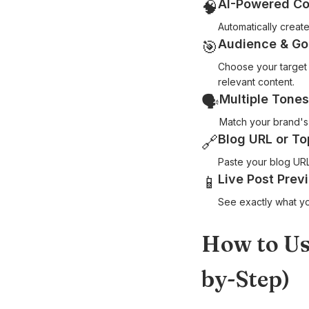
AI-Powered Co
🧠
Automatically creat
Audience & Go
🎯
Choose your target 
relevant content.
Multiple Tones
🗣
Match your brand's 
Blog URL or To
🔗
Paste your blog URL
Live Post Prev
📱
See exactly what yo
How to Us
by-Step)