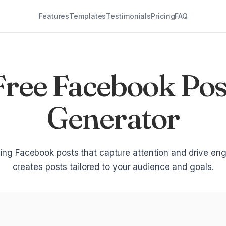
Features
Templates
Testimonials
Pricing
FAQ
Free Facebook Pos
Generator
ng Facebook posts that capture attention and drive en
creates posts tailored to your audience and goals.