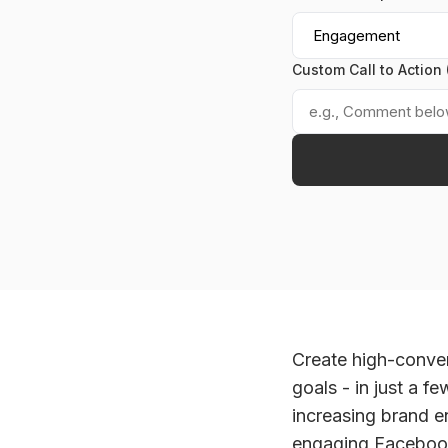
Custom Call to Action 
Create high-conver
goals - in just a f
increasing brand 
engaging Facebook