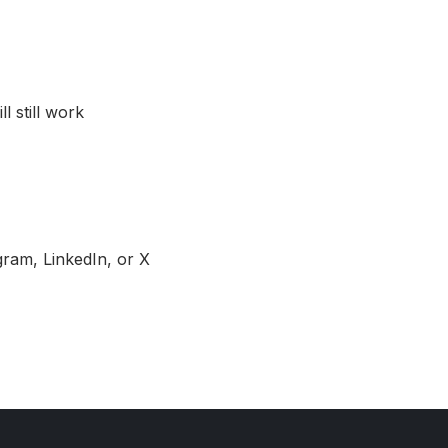
l still work
gram, LinkedIn, or X