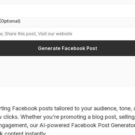
(Optional)
Generate Facebook Post
ting Facebook posts tailored to your audience, tone,
ew clicks. Whether you're promoting a blog post, selling
engagement, our AI-powered Facebook Post Generator 
 content instantly