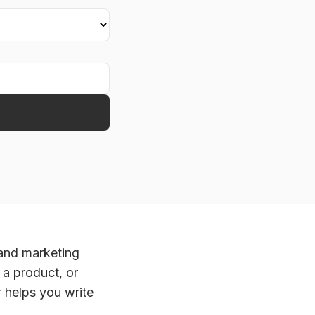
 and marketing
 a product, or
helps you write