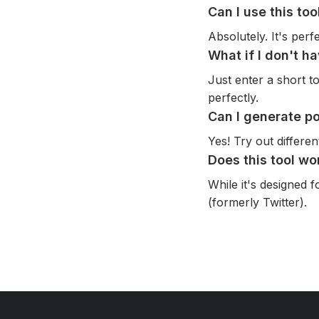
Can I use this to
Absolutely. It's per
What if I don't h
Just enter a short to
perfectly.
Can I generate po
Yes! Try out differe
Does this tool wo
While it's designed 
(formerly Twitter).